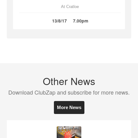
At Cratloe
13/8/17
7.00pm
Other News
Download ClubZap and subscribe for more news.
More News