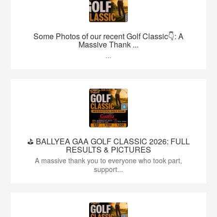
Some Photos of our recent Golf Classic👇: A
Massive Thank ...
...
⛳️ BALLYEA GAA GOLF CLASSIC 2026: FULL
RESULTS & PICTURES
A massive thank you to everyone who took part,
support...