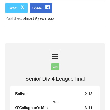
Tweet
Share
Published:
almost 9 years ago
WIN
Senior Div 4 League final
Ballyea
2-18
%>
O'Callaghan's Mills
3-11