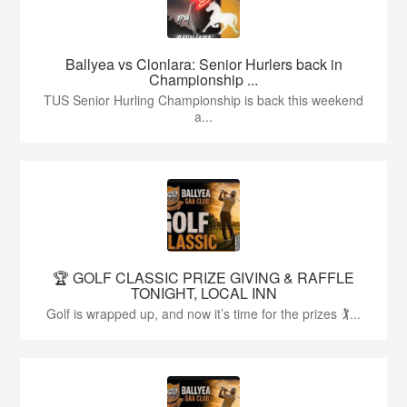
Ballyea vs Clonlara: Senior Hurlers back in
Championship ...
TUS Senior Hurling Championship is back this weekend
a...
🏆 GOLF CLASSIC PRIZE GIVING & RAFFLE
TONIGHT, LOCAL INN
Golf is wrapped up, and now it’s time for the prizes 🏌...