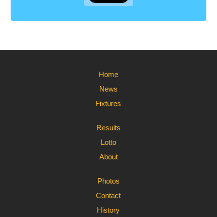
Home
News
Fixtures
Results
Lotto
About
Photos
Contact
History