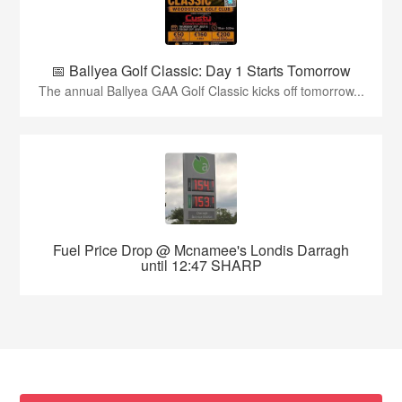
📅 Ballyea Golf Classic: Day 1 Starts Tomorrow
The annual Ballyea GAA Golf Classic kicks off tomorrow...
Fuel Price Drop @ Mcnamee's Londis Darragh
until 12:47 SHARP