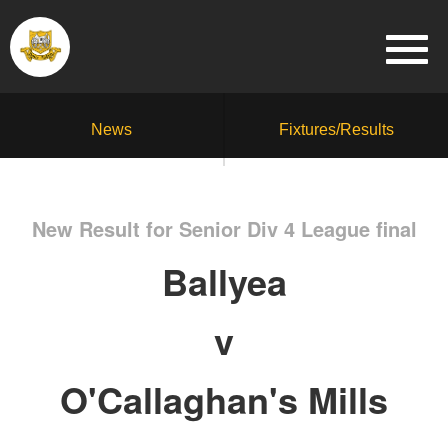
News
Fixtures/Results
New Result for Senior Div 4 League final
Ballyea
v
O'Callaghan's Mills