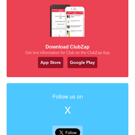
Download ClubZap
Get live information for Club on the ClubZap App
App Store
Google Play
Follow us on
X