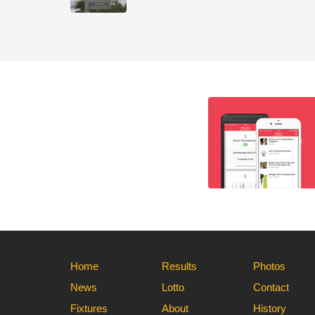
Home
Results
Photos
News
Lotto
Contact
Fixtures
About
History