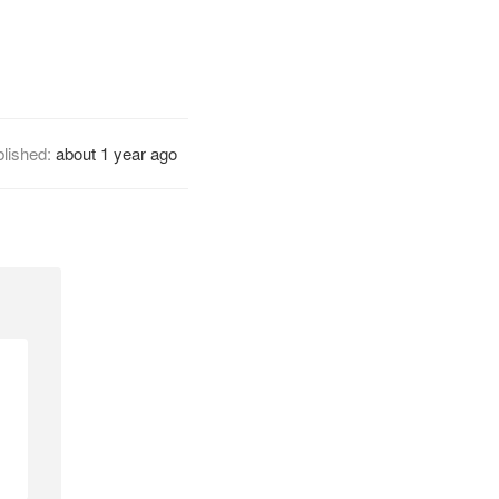
lished:
about 1 year ago