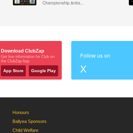
Championship.&nbs...
Download ClubZap
Follow us on
Get live information for Club on
the ClubZap App
X
App Store
Google Play
Honours
Ballyea Sponsors
Child Welfare