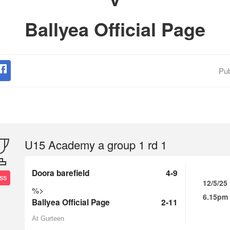
Ballyea Official Page
Pub
U15 Academy a group 1 rd 1
Doora barefield
4-9
SS
12/5/25
%>
6.15pm
Ballyea Official Page
2-11
At Gurteen