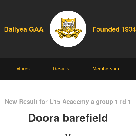
Ballyea GAA
Founded 1934
Fixtures
Results
Membership
New Result for U15 Academy a group 1 rd 1
Doora barefield
v