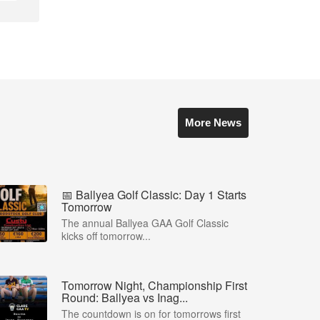
More News
📅 Ballyea Golf Classic: Day 1 Starts
Tomorrow
The annual Ballyea GAA Golf Classic
kicks off tomorrow...
Tomorrow Night, Championship First
Round: Ballyea vs Inag...
The countdown is on for tomorrows first