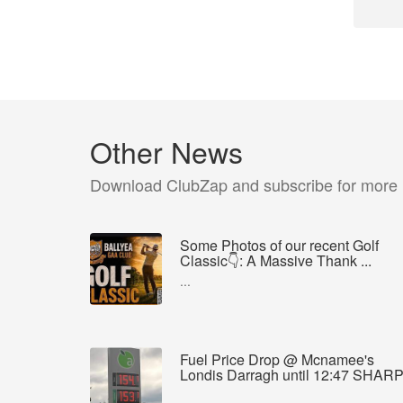
Other News
Download ClubZap and subscribe for more
Some Photos of our recent Golf
Classic👇: A Massive Thank ...
...
Fuel Price Drop @ Mcnamee's
Londis Darragh until 12:47 SHAR