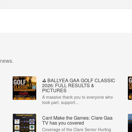
 news.
⛳️ BALLYEA GAA GOLF CLASSIC
2026: FULL RESULTS &
PICTURES
A massive thank you to everyone who
took part, support...
Cant Make the Games: Clare Gaa
P
TV has you covered
Coverage of the Clare Senior Hurling