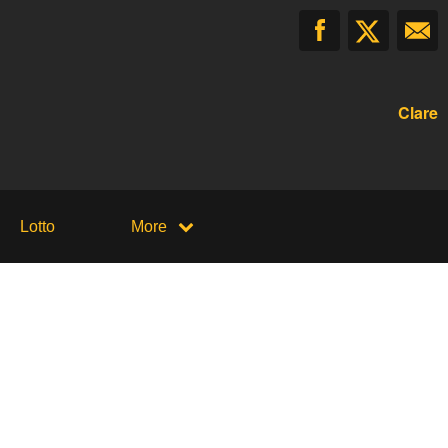
Clare
Lotto
More