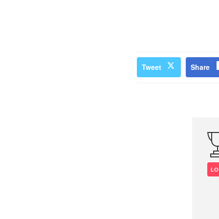
Tweet
Share
LO