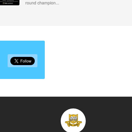
round champion...