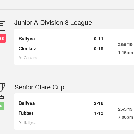
Junior A Division 3 League
Ballyea
0-11
SS
26/5/19
Clonlara
0-15
1.15pm
At Conlara
Senior Clare Cup
Ballyea
2-16
IN
25/5/19
Tubber
1-15
7.00pm
At Ballyea