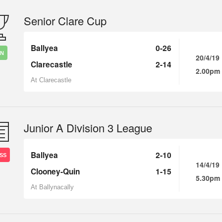
Senior Clare Cup
Ballyea
0-26
IN
20/4/19
Clarecastle
2-14
2.00pm
At Clarecastle
Junior A Division 3 League
Ballyea
2-10
SS
14/4/19
Clooney-Quin
1-15
5.30pm
At Ballynacally