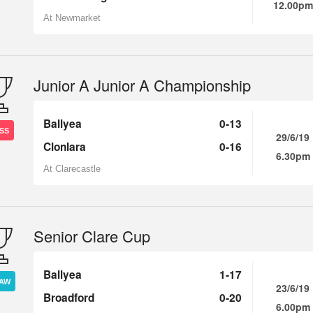
12.00pm
At Newmarket
Junior A Junior A Championship
Ballyea
0-13
SS
29/6/19
Clonlara
0-16
6.30pm
At Clarecastle
Senior Clare Cup
Ballyea
1-17
AW
23/6/19
Broadford
0-20
6.00pm