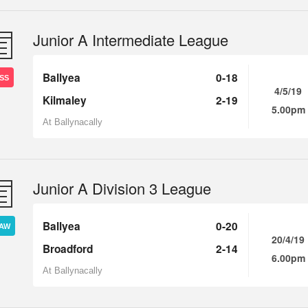
Junior A Intermediate League
Ballyea
0-18
SS
4/5/19
Kilmaley
2-19
5.00pm
At Ballynacally
Junior A Division 3 League
Ballyea
0-20
AW
20/4/19
Broadford
2-14
6.00pm
At Ballynacally