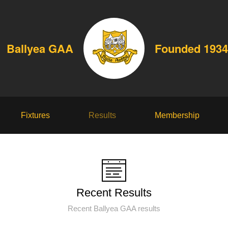
Ballyea GAA
Founded 1934
Fixtures
Results
Membership
Recent Results
Recent Ballyea GAA results