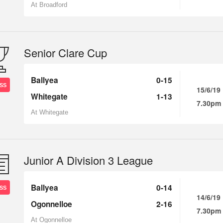
At Broadford
Senior Clare Cup
Ballyea
0-15
SS
15/6/19
Whitegate
1-13
7.30pm
At Whitegate
Junior A Division 3 League
Ballyea
0-14
SS
14/6/19
Ogonnelloe
2-16
7.30pm
At Ogonnelloe