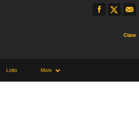
Clare
Lotto
More