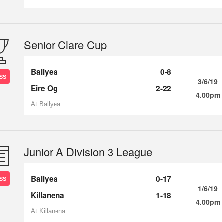
Senior Clare Cup
Ballyea
0-8
SS
3/6/19
Eire Og
2-22
4.00pm
At Ballyea
Junior A Division 3 League
Ballyea
0-17
SS
1/6/19
Killanena
1-18
4.00pm
At Killanena