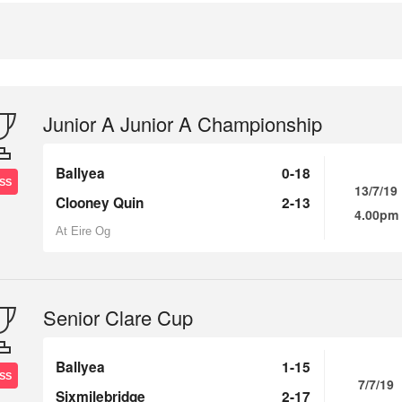
Junior A Junior A Championship
Ballyea
0-18
SS
13/7/19
Clooney Quin
2-13
4.00pm
At Eire Og
Senior Clare Cup
Ballyea
1-15
SS
7/7/19
Sixmilebridge
2-17