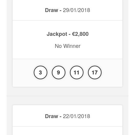
29/01/2018
Draw -
Jackpot - €2,800
No Winner
3
9
11
17
22/01/2018
Draw -