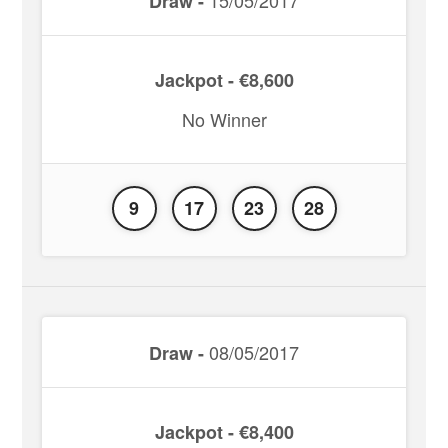
15/05/2017
Draw -
Jackpot - €8,600
No Winner
9
17
23
28
08/05/2017
Draw -
Jackpot - €8,400