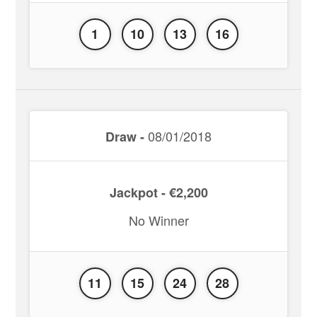
1
10
13
16
08/01/2018
Draw -
Jackpot - €2,200
No Winner
11
15
24
28