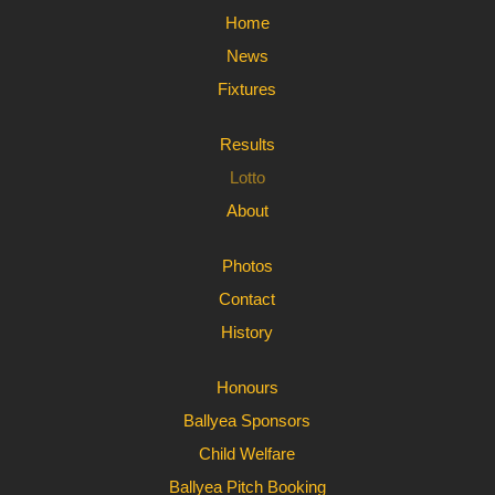
Home
News
Fixtures
Results
Lotto
About
Photos
Contact
History
Honours
Ballyea Sponsors
Child Welfare
Ballyea Pitch Booking