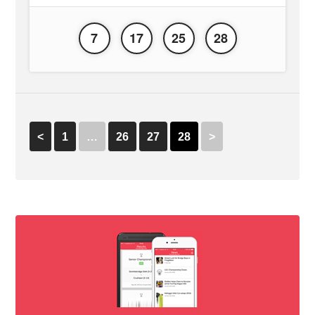
7
17
25
28
<
1
…
26
27
28
>