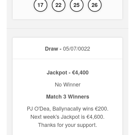
17
22
25
26
05/07/0022
Draw -
Jackpot - €4,400
No Winner
Match 3 Winners
PJ O'Dea, Ballynacally wins €200.
Next week's Jackpot is €4,600.
Thanks for your support.