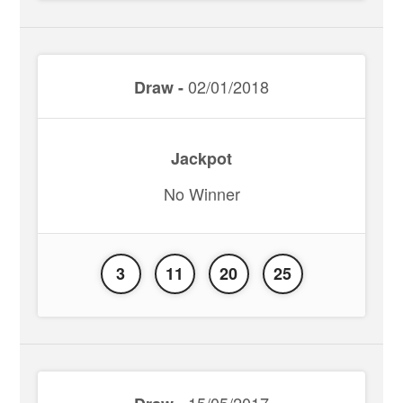
02/01/2018
Draw -
Jackpot
No Winner
3
11
20
25