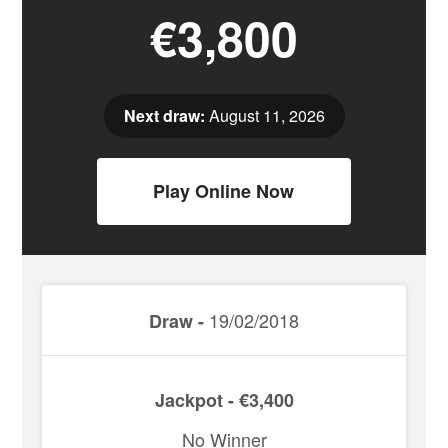
€3,800
Next draw:
August 11, 2026
Play Online Now
19/02/2018
Draw -
Jackpot - €3,400
No Winner