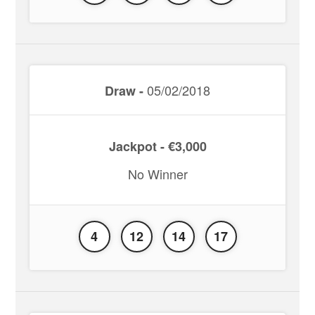
05/02/2018
Draw -
Jackpot - €3,000
No Winner
4
12
14
17