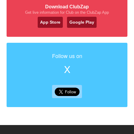
Download ClubZap
Get live information for Club on the ClubZap App
App Store
Google Play
Follow us on
X