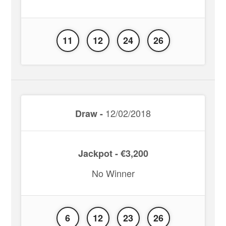
11
12
24
26
12/02/2018
Draw -
Jackpot - €3,200
No Winner
6
12
23
26