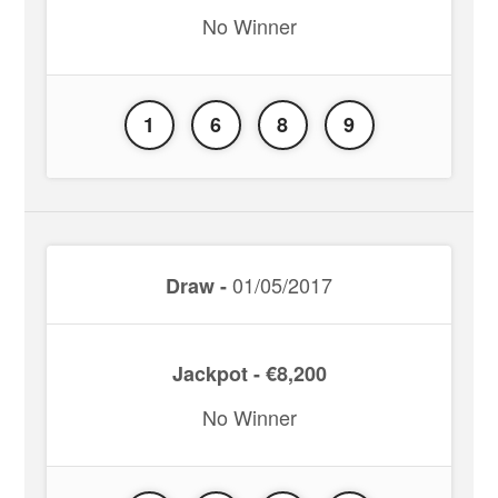
No Winner
1
6
8
9
01/05/2017
Draw -
Jackpot - €8,200
No Winner