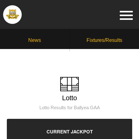
News
Fixtures/Results
Lotto
Lotto Results for Ballyea GAA
CURRENT JACKPOT