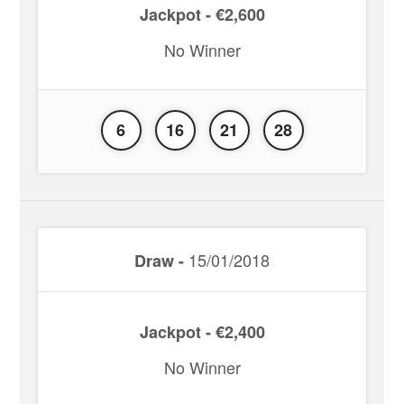
Jackpot - €2,600
No Winner
6
16
21
28
15/01/2018
Draw -
Jackpot - €2,400
No Winner