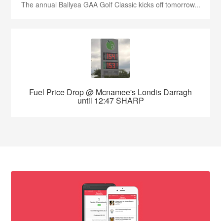
The annual Ballyea GAA Golf Classic kicks off tomorrow...
Fuel Price Drop @ Mcnamee's Londis Darragh
until 12:47 SHARP