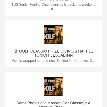
TUS Senior Hurling Championship is back this weekend
a...
🏆 GOLF CLASSIC PRIZE GIVING & RAFFLE
TONIGHT, LOCAL INN
Golf is wrapped up, and now it’s time for the prizes 🏌...
Some Photos of our recent Golf Classic👇: A
Massive Thank ...