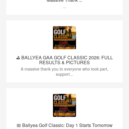
...
⛳️ BALLYEA GAA GOLF CLASSIC 2026: FULL
RESULTS & PICTURES
A massive thank you to everyone who took part,
support...
📅 Ballyea Golf Classic: Day 1 Starts Tomorrow