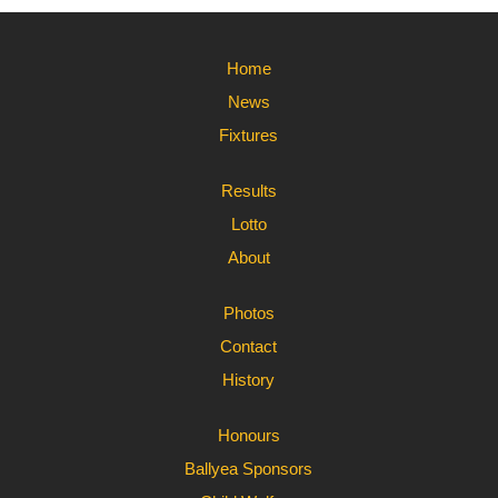
Home
News
Fixtures
Results
Lotto
About
Photos
Contact
History
Honours
Ballyea Sponsors