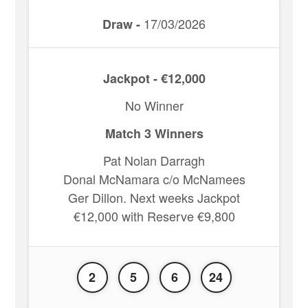
17/03/2026
Draw -
Jackpot - €12,000
No Winner
Match 3 Winners
Pat Nolan Darragh
Donal McNamara c/o McNamees
Ger Dillon. Next weeks Jackpot
€12,000 with Reserve €9,800
2
5
6
24