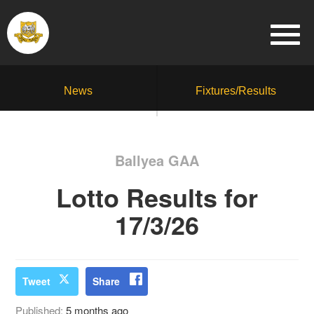
News
Fixtures/Results
Ballyea GAA
Lotto Results for
17/3/26
Tweet
Share
Published:
5 months ago