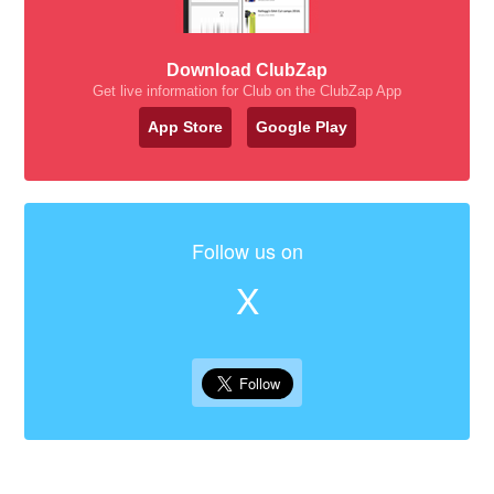
Download ClubZap
Get live information for Club on the ClubZap App
App Store
Google Play
Follow us on
X