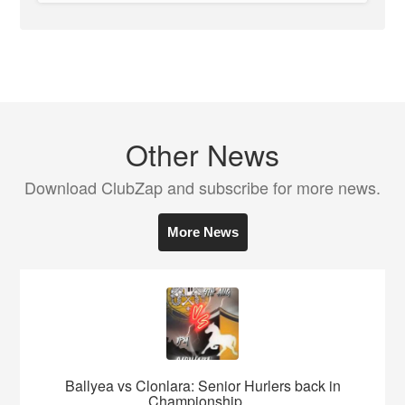
Other News
Download ClubZap and subscribe for more news.
More News
Ballyea vs Clonlara: Senior Hurlers back in
Championship ...