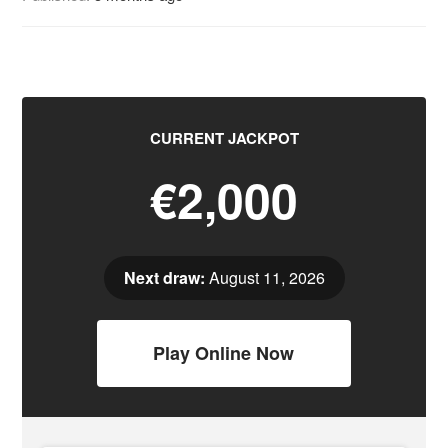
CURRENT JACKPOT
€2,000
Next draw:
August 11, 2026
Play Online Now