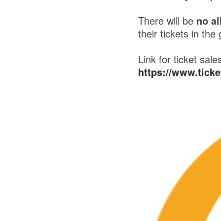
There will be
no al
their tickets in the
Link for ticket sale
https://www.tick