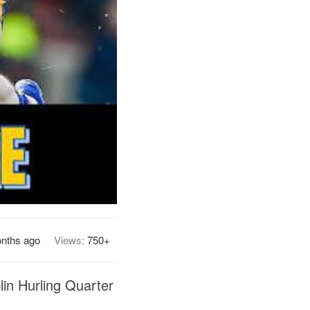
onths ago
Views:
750+
lin Hurling Quarter