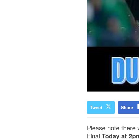
Tweet
Share
Please note there w
Final
Today at 2p