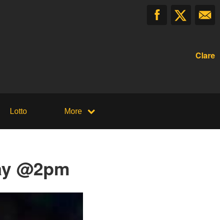
Clare
Lotto
More
day @2pm