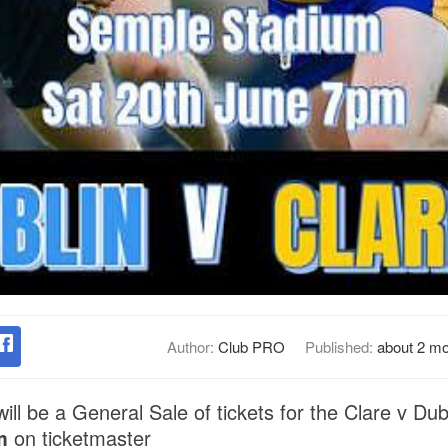
Author:
Club PRO
Published:
about 2 m
ill be a General Sale of tickets for the Clare v Dub
m
on ticketmaster