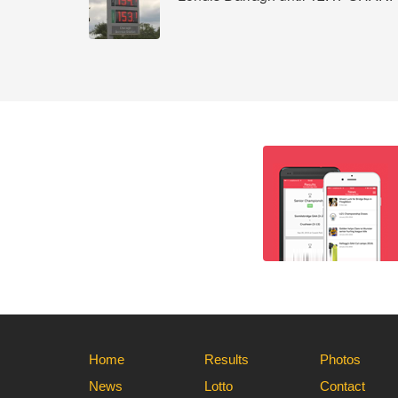
Home
Results
Photos
News
Lotto
Contact