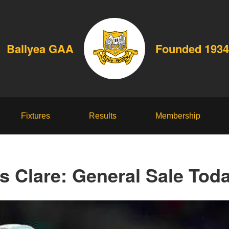
Ballyea GAA
Founded 1934
Fixtures
Results
Membership
vs Clare: General Sale To