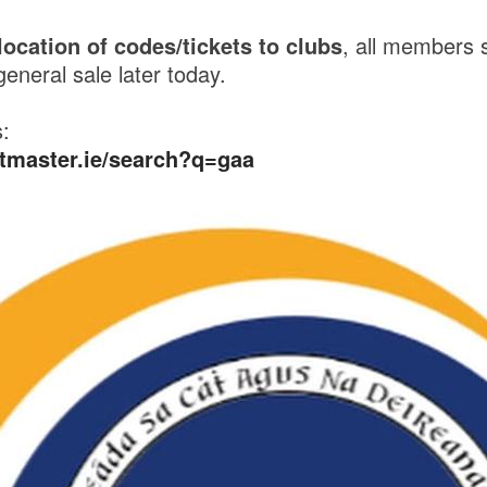
location of codes/tickets to clubs
, all members 
 general sale later today.
s:
etmaster.ie/search?q=gaa