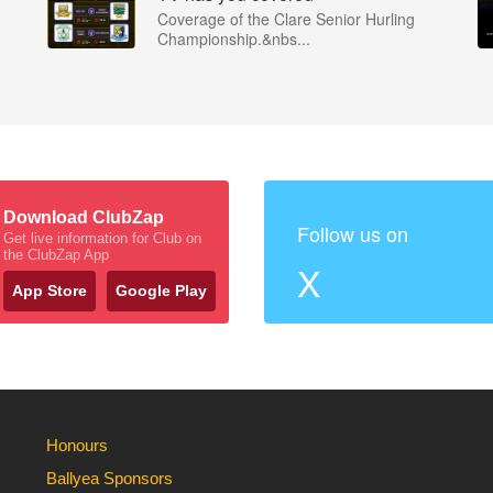
Coverage of the Clare Senior Hurling
Championship.&nbs...
Download ClubZap
Follow us on
Get live information for Club on
the ClubZap App
X
App Store
Google Play
Honours
Ballyea Sponsors