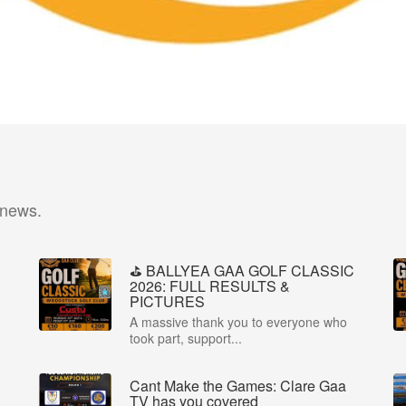
 news.
⛳️ BALLYEA GAA GOLF CLASSIC
2026: FULL RESULTS &
PICTURES
A massive thank you to everyone who
took part, support...
Cant Make the Games: Clare Gaa
P
TV has you covered