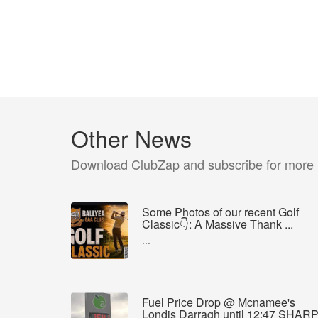
Other News
Download ClubZap and subscribe for more
Some Photos of our recent Golf
Classic👇: A Massive Thank ...
...
Fuel Price Drop @ Mcnamee's
Londis Darragh until 12:47 SHAR