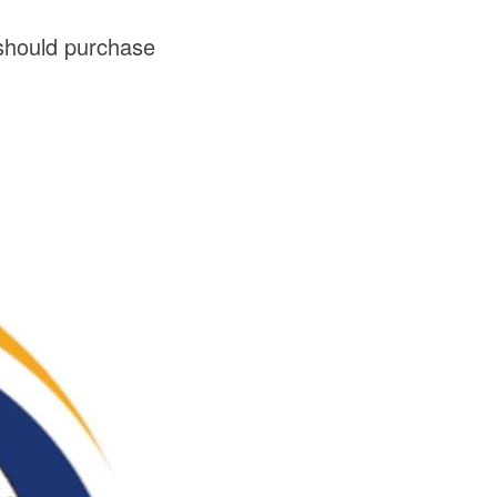
should purchase