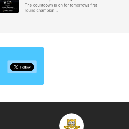
The countdown is on for tomorrows first
round champion...