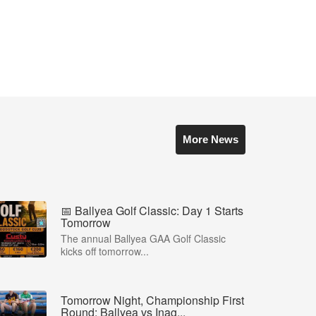
More News
📅 Ballyea Golf Classic: Day 1 Starts
Tomorrow
The annual Ballyea GAA Golf Classic
kicks off tomorrow...
Tomorrow Night, Championship First
Round: Ballyea vs Inag...