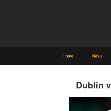
Home
News
Dublin 