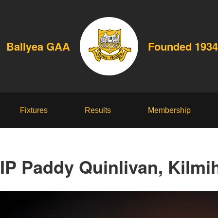
Ballyea GAA
Founded 1934
Fixtures
Results
Membership
IP Paddy Quinlivan, Kilmih