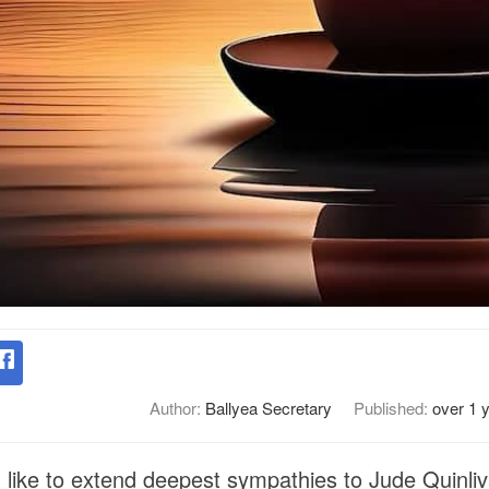
Author:
Ballyea Secretary
Published:
over 1 
like to extend deepest sympathies to Jude Quinliva