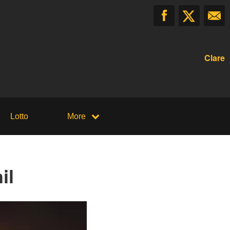
Clare
Lotto
More
il