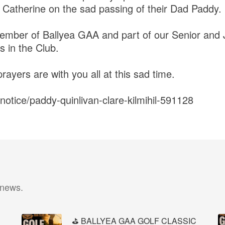
 Catherine on the sad passing of their Dad Paddy.
ember of Ballyea GAA and part of our Senior and 
in the Club.
ayers are with you all at this sad time.
h-notice/paddy-quinlivan-clare-kilmihil-591128
 news.
⛳️ BALLYEA GAA GOLF CLASSIC