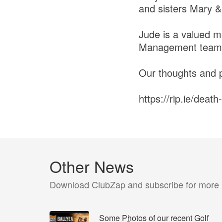
and sisters Mary &
Jude is a valued m
Management teams 
Our thoughts and pr
https://rip.ie/deat
Other News
Download ClubZap and subscribe for more
Some Photos of our recent Golf