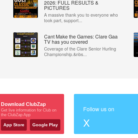
2026: FULL RESULTS &
PICTURES
A massive thank you to everyone who
took part, support...
Cant Make the Games: Clare Gaa
P
TV has you covered
Coverage of the Clare Senior Hurling
Championship.&nbs...
Download ClubZap
Follow us on
Get live information for Club on
the ClubZap App
X
App Store
Google Play