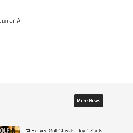
Junior A
More News
📅 Ballyea Golf Classic: Day 1 Starts