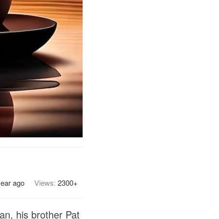
year ago
Views:
2300+
n, his brother Pat