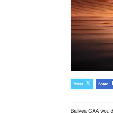
Tweet
Share
Ballyea GAA would 