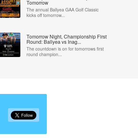
Tomorrow
The annual Ballyea GAA Golf Classic
kicks off tomorrow...
Tomorrow Night, Championship First
Round: Ballyea vs Inag...
The countdown is on for tomorrows first
round champion...