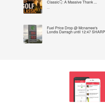
Classic👇: A Massive Thank ...
...
Fuel Price Drop @ Mcnamee's
Londis Darragh until 12:47 SHAR